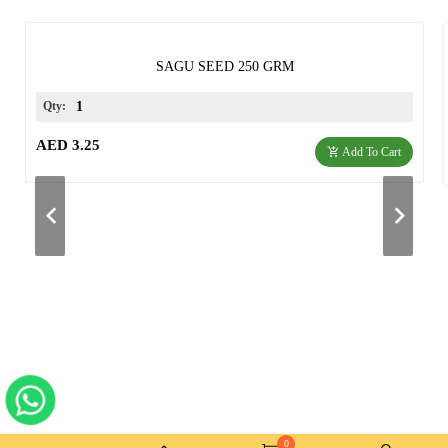
SAGU SEED 250 GRM
Qty:
AED 3.25
Add To Cart
0