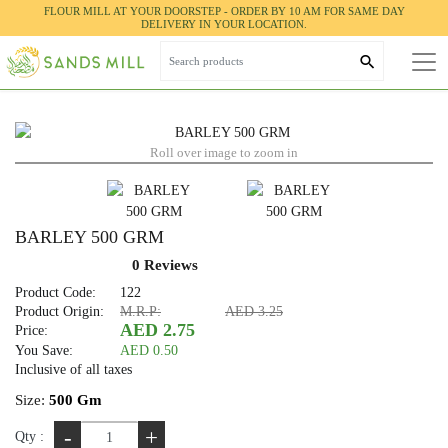
FLOUR MILL AT YOUR DOORSTEP - ORDER BY 10 AM FOR SAME DAY
Home
HERBS & SPICES
BARLEY 500 GRM
DELIVERY IN YOUR LOCATION.
Roll over image to zoom in
BARLEY 500 GRM
0 Reviews
Product Code:
122
Product Origin:
M.R.P:
AED 3.25
AED 2.75
Price:
You Save:
AED 0.50
Inclusive of all taxes
Size:
500 Gm
-
+
Qty :