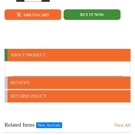
BUY IT NOW
ADD TO CART
ABOUT PRODUCT
REVIEWS
RETURNS POLICY
Related Items
View All
New Arrivals