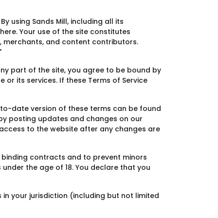
y using Sands Mill, including all its
here. Your use of the site constitutes
s, merchants, and content contributors.
"
ny part of the site, you agree to be bound by
 or its services. If these Terms of Service
p-to-date version of these terms can be found
s by posting updates and changes on our
or access to the website after any changes are
y binding contracts and to prevent minors
s under the age of 18. You declare that you
n your jurisdiction (including but not limited