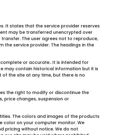
s. It states that the service provider reserves
ontent may be transferred unencrypted over
 transfer. The user agrees not to reproduce,
om the service provider. The headings in the
complete or accurate.. It is intended for
e may contain historical information but it is
of the site at any time, but there is no
es the right to modify or discontinue the
es, price changes, suspension or
ities. The colors and images of the products
he color on your computer monitor. We
nd pricing without notice. We do not