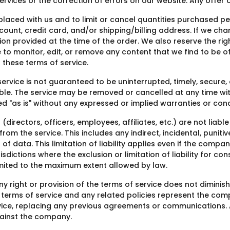
rvices or the correction of errors on our website. Any offer 
 placed with us and to limit or cancel quantities purchased p
unt, credit card, and/or shipping/billing address. If we chan
ion provided at the time of the order. We also reserve the righ
e to monitor, edit, or remove any content that we find to be o
 these terms of service.
ervice is not guaranteed to be uninterrupted, timely, secure,
ble. The service may be removed or cancelled at any time with
ded "as is" without any expressed or implied warranties or cond
directors, officers, employees, affiliates, etc.) are not liab
rom the service. This includes any indirect, incidental, puni
ss of data. This limitation of liability applies even if the comp
dictions where the exclusion or limitation of liability for co
limited to the maximum extent allowed by law.
right or provision of the terms of service does not diminish th
The terms of service and any related policies represent the c
ce, replacing any previous agreements or communications. A
ainst the company.