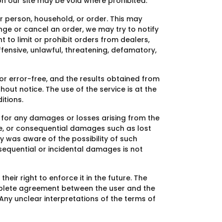
on our site may be void where prohibited.
er person, household, or order. This may
ge or cancel an order, we may try to notify
t to limit or prohibit orders from dealers,
ffensive, unlawful, threatening, defamatory,
 or error-free, and the results obtained from
out notice. The use of the service is at the
itions.
le for any damages or losses arising from the
tive, or consequential damages such as lost
any was aware of the possibility of such
nsequential or incidental damages is not
eir right to enforce it in the future. The
omplete agreement between the user and the
ny unclear interpretations of the terms of