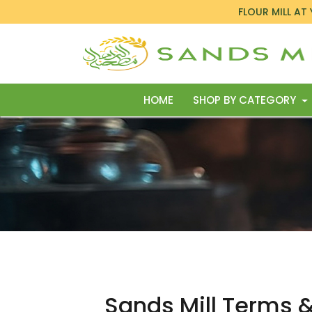
FLOUR MILL AT
HOME
SHOP BY CATEGORY
Sands Mill Terms 