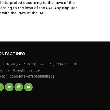
 interpreted according to the laws of the
ording to the laws of the UAE. Any disputes
 with the laws of the UAE.
ONTACT INFO
Sands Mill ,Hor Al Anz, Dubai - UAE, PO Box: 60578
sandsmilluae@gmail.com
+971 42668401 | +971 0565595868