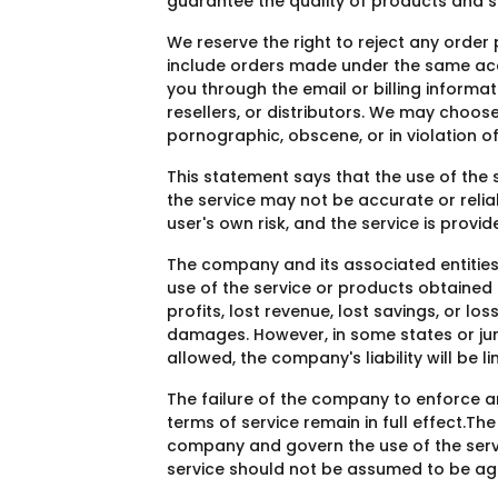
guarantee the quality of products and se
We reserve the right to reject any order
include orders made under the same acco
you through the email or billing informat
resellers, or distributors. We may choos
pornographic, obscene, or in violation of
This statement says that the use of the s
the service may not be accurate or relia
user's own risk, and the service is provi
The company and its associated entities (
use of the service or products obtained f
profits, lost revenue, lost savings, or lo
damages. However, in some states or juris
allowed, the company's liability will be 
The failure of the company to enforce any 
terms of service remain in full effect.
company and govern the use of the servi
service should not be assumed to be ag