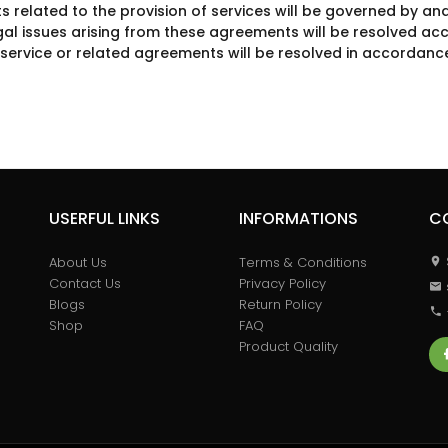
related to the provision of services will be governed by and
gal issues arising from these agreements will be resolved acc
f service or related agreements will be resolved in accordance
USERFUL LINKS
INFORMATIONS
C
About Us
Terms & Conditions
Contact Us
Privacy Policy
Blogs
Return Policy
Shop
FAQ
Product Quality