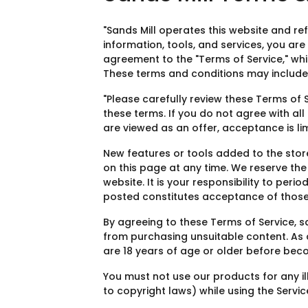
"Sands Mill operates this website and refe
information, tools, and services, you are
agreement to the "Terms of Service," whi
These terms and conditions may include 
"Please carefully review these Terms of 
these terms. If you do not agree with all
are viewed as an offer, acceptance is lim
New features or tools added to the stor
on this page at any time. We reserve th
website. It is your responsibility to per
posted constitutes acceptance of those
By agreeing to these Terms of Service, 
from purchasing unsuitable content. As a
are 18 years of age or older before bec
You must not use our products for any ill
to copyright laws) while using the Servic