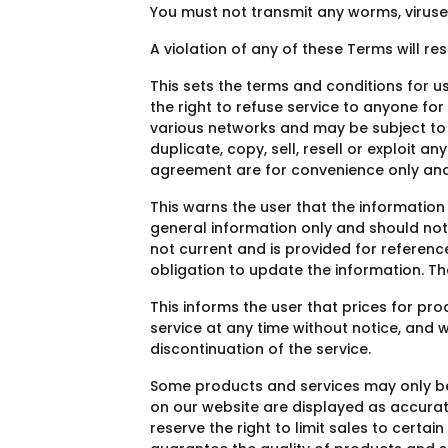
You must not transmit any worms, viruse
A violation of any of these Terms will re
This sets the terms and conditions for usi
the right to refuse service to anyone f
various networks and may be subject to 
duplicate, copy, sell, resell or exploit 
agreement are for convenience only and w
This warns the user that the information
general information only and should not b
not current and is provided for reference
obligation to update the information. T
This informs the user that prices for pr
service at any time without notice, and w
discontinuation of the service.
Some products and services may only be 
on our website are displayed as accura
reserve the right to limit sales to certa