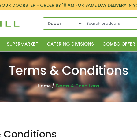
 YOUR DOORSTEP - ORDER BY 10 AM FOR SAME DAY DELIVERY IN 
SUPERMARKET
CATERING DIVISIONS
COMBO OFFER
Terms & Conditions
Home
/
Terms & Conditions
& Conditions