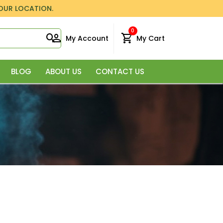
YOUR LOCATION.
0
My Account
My Cart
BLOG
ABOUT US
CONTACT US