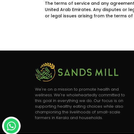
The terms of service and any agreements 
United Arab Emirates. Any disputes or le
or legal issues arising from the terms o
We're on a mission to promote health and
wellness. We're wholeheartedly committed to
this goal in everything we do. Our focus is on
supporting healthy eating choices while also
championing the livelihoods of small-scale
farmers in Kerala and households.