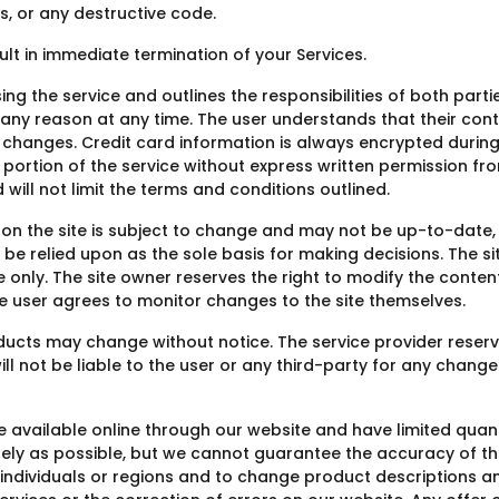
s, or any destructive code.
sult in immediate termination of your Services.
ng the service and outlines the responsibilities of both partie
or any reason at any time. The user understands that their c
changes. Credit card information is always encrypted during
any portion of the service without express written permission fr
ill not limit the terms and conditions outlined.
 on the site is subject to change and may not be up-to-date, 
e relied upon as the sole basis for making decisions. The sit
 only. The site owner reserves the right to modify the content 
he user agrees to monitor changes to the site themselves.
oducts may change without notice. The service provider reserv
ill not be liable to the user or any third-party for any chang
available online through our website and have limited quant
tely as possible, but we cannot guarantee the accuracy of t
in individuals or regions and to change product descriptions a