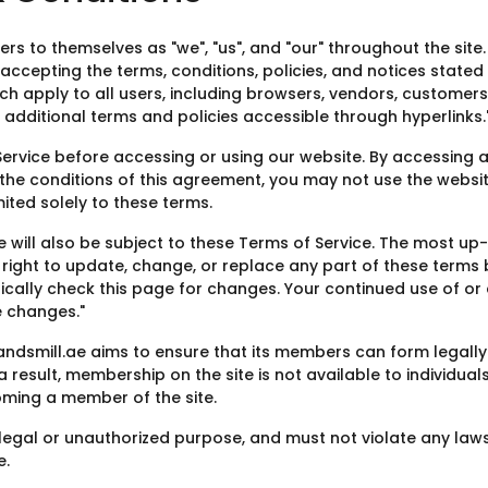
rs to themselves as "we", "us", and "our" throughout the site. B
 accepting the terms, conditions, policies, and notices stated 
ch apply to all users, including browsers, vendors, customer
additional terms and policies accessible through hyperlinks.
Service before accessing or using our website. By accessing a
 the conditions of this agreement, you may not use the website
ited solely to these terms.
e will also be subject to these Terms of Service. The most u
e right to update, change, or replace any part of these term
iodically check this page for changes. Your continued use of 
 changes."
sandsmill.ae aims to ensure that its members can form legall
 result, membership on the site is not available to individual
oming a member of the site.
egal or unauthorized purpose, and must not violate any laws i
e.