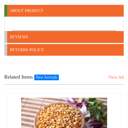
ABOUT PRODUCT
REVIEWS
RETURNS POLICY
Related Items
View All
New Arrivals