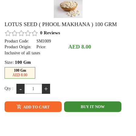
LOTUS SEED ( PHOOL MAKHANA ) 100 GRM
0 Reviews
Product Code:
SM1009
AED 8.00
Product Origin:
Price:
Inclusive of all taxes
Size:
100 Gm
100 Gm
AED 8.00
-
+
Qty :
BUY IT NOW
ADD TO CART